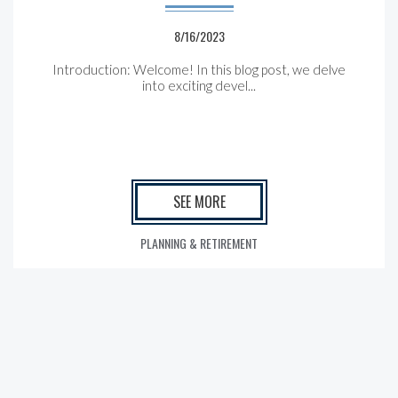
8/16/2023
Introduction: Welcome! In this blog post, we delve
into exciting devel...
SEE MORE
PLANNING & RETIREMENT