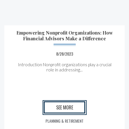
Empowering Nonprofit Organizations: How
Financial Advisors Make a Difference
8/28/2023
Introduction Nonprofit organizations play a crucial
role in addressing...
SEE MORE
PLANNING & RETIREMENT