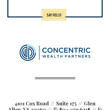
SAY HELLO
4101 Cox Road
Suite 175
Glen
Allen, VA 23060
T:
804.409.6318
F: