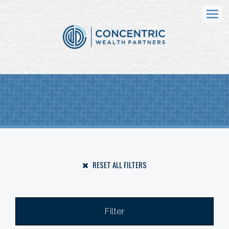
Menu
RESET ALL FILTERS
Filter