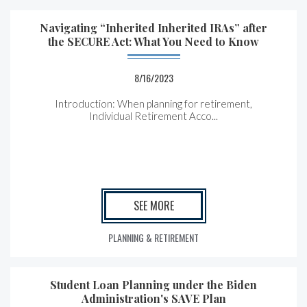
Navigating “Inherited Inherited IRAs” after
the SECURE Act: What You Need to Know
8/16/2023
Introduction: When planning for retirement,
Individual Retirement Acco...
SEE MORE
PLANNING & RETIREMENT
Student Loan Planning under the Biden
Administration's SAVE Plan