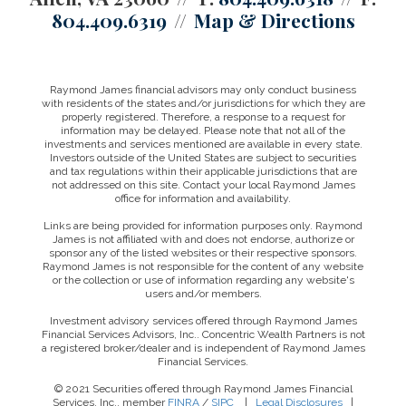
804.409.6319
Map & Directions
Raymond James financial advisors may only conduct business
with residents of the states and/or jurisdictions for which they are
properly registered. Therefore, a response to a request for
information may be delayed. Please note that not all of the
investments and services mentioned are available in every state.
Investors outside of the United States are subject to securities
and tax regulations within their applicable jurisdictions that are
not addressed on this site. Contact your local Raymond James
office for information and availability.
Links are being provided for information purposes only. Raymond
James is not affiliated with and does not endorse, authorize or
sponsor any of the listed websites or their respective sponsors.
Raymond James is not responsible for the content of any website
or the collection or use of information regarding any website's
users and/or members.
Investment advisory services offered through Raymond James
Financial Services Advisors, Inc.. Concentric Wealth Partners is not
a registered broker/dealer and is independent of Raymond James
Financial Services.
© 2021 Securities offered through Raymond James Financial
Services, Inc., member
FINRA
/
SIPC
|
Legal Disclosures
|