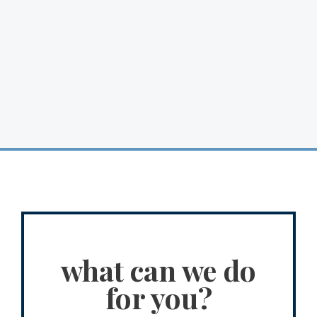
what can we do
for you?