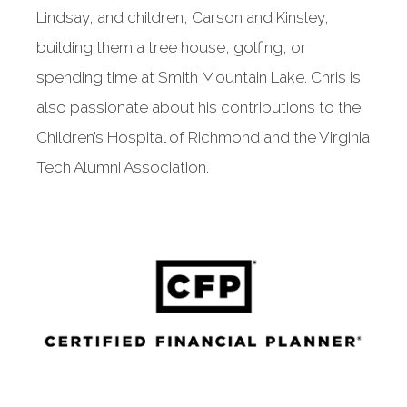
Lindsay, and children, Carson and Kinsley,
building them a tree house, golfing, or
spending time at Smith Mountain Lake. Chris is
also passionate about his contributions to the
Children’s Hospital of Richmond and the Virginia
Tech Alumni Association.