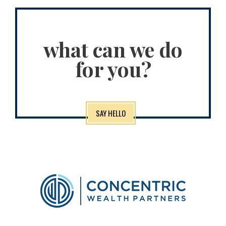
what can we do
for you?
SAY HELLO