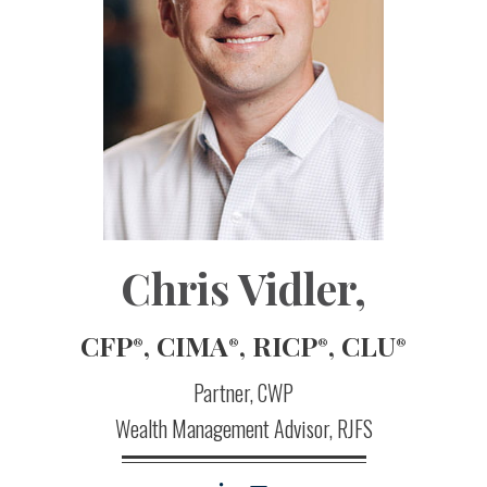
Chris Vidler
,
CFP
, CIMA
, RICP
, CLU
®
®
®
®
Partner, CWP
Wealth Management Advisor, RJFS