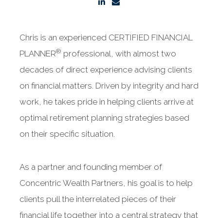
Chris is an experienced CERTIFIED FINANCIAL
®
PLANNER
professional, with almost two
decades of direct experience advising clients
on financial matters. Driven by integrity and hard
work, he takes pride in helping clients arrive at
optimal retirement planning strategies based
on their specific situation.
As a partner and founding member of
Concentric Wealth Partners, his goal is to help
clients pull the interrelated pieces of their
financial life together into a central strategy that