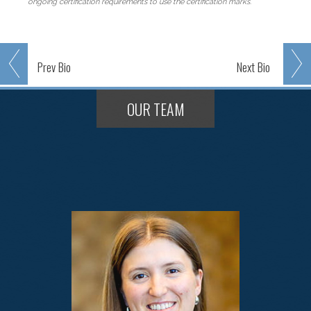
ongoing certification requirements to use the certification marks.
Prev
Bio
Next
Bio
OUR TEAM