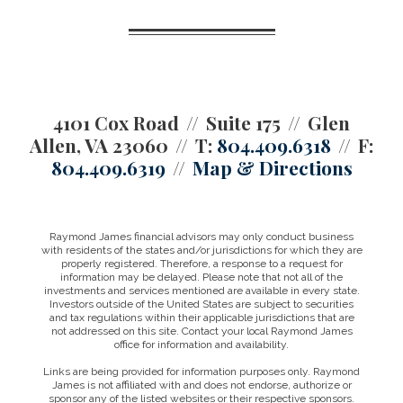
4101 Cox Road
Suite 175
Glen
Allen, VA 23060
T:
804.409.6318
F:
804.409.6319
Map & Directions
Raymond James financial advisors may only conduct business
with residents of the states and/or jurisdictions for which they are
properly registered. Therefore, a response to a request for
information may be delayed. Please note that not all of the
investments and services mentioned are available in every state.
Investors outside of the United States are subject to securities
and tax regulations within their applicable jurisdictions that are
not addressed on this site. Contact your local Raymond James
office for information and availability.
Links are being provided for information purposes only. Raymond
James is not affiliated with and does not endorse, authorize or
sponsor any of the listed websites or their respective sponsors.