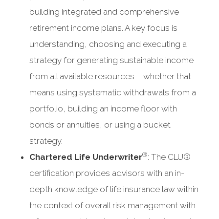
building integrated and comprehensive
retirement income plans. A key focus is
understanding, choosing and executing a
strategy for generating sustainable income
from all available resources – whether that
means using systematic withdrawals from a
portfolio, building an income floor with
bonds or annuities, or using a bucket
strategy.
®
Chartered Life Underwriter
: The CLU®
certification provides advisors with an in-
depth knowledge of life insurance law within
the context of overall risk management with