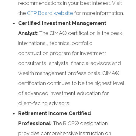
recommendations in your best interest. Visit
the
CFP Board website
for more information.
Certified Investment Management
Analyst
: The CIMA® certification is the peak
international, technical portfolio
construction program for investment
consultants, analysts, financial advisors and
wealth management professionals. CIMA®
certification continues to be the highest level
of advanced investment education for
client-facing advisors.
Retirement Income Certified
Professional
: The RICP® designation
provides comprehensive instruction on