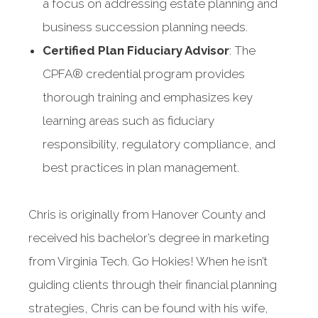
a focus on addressing estate planning and
business succession planning needs.
Certified Plan Fiduciary Advisor
: The
CPFA® credential program provides
thorough training and emphasizes key
learning areas such as fiduciary
responsibility, regulatory compliance, and
best practices in plan management.
Chris is originally from Hanover County and
received his bachelor’s degree in marketing
from Virginia Tech. Go Hokies! When he isn’t
guiding clients through their financial planning
strategies, Chris can be found with his wife,