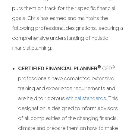
puts them on track for their specific financial
goals. Chris has earned and maintains the
following professional designations, securing a
comprehensive understanding of holistic
financial planning:
®
®
CERTIFIED FINANCIAL PLANNER
CFP
professionals have completed extensive
training and experience requirements and
are held to rigorous
ethical standards
. This
designation is designed to inform advisors
of all complexities of the changing financial
climate and prepare them on how to make