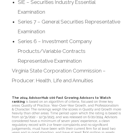
SIE – Securities Industry Essential
Examination
Series 7 – General Securities Representative
Examination
Series 6 – Investment Company
Products/Variable Contracts
Representative Examination
Virginia State Corporation Commission –
Producer: Health, Life and Annuities
The 2024 AdvisorHub 100 Fast Growing Advisors to Watch
ranking
is based on an algorithm of criteria, focused on three key
areas: Quality of Practice, Year-Over-Year Growth, and Professionalism
& Character. The rankings weigh the scores in Quality and Growth more
heavily than other areas. Time period upon which the rating is based is
from 12/31/2022 – 12/31/2023, and was released on 6/20/2024. Advisors
considered have a minimum of seven years’ experience, a clean
regulatory record with 2 or fewer complaints and no significant
judgements, must have been with their current firm for at least two
years and in good standing, and have at least $100 million in assets