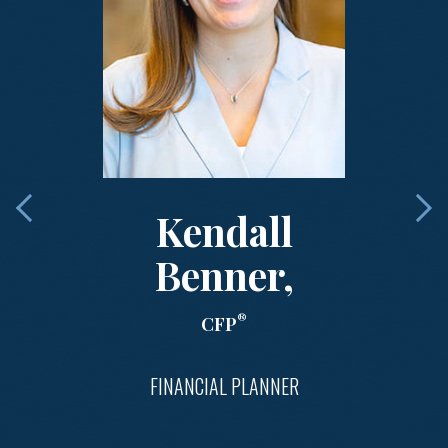
Kendall
Benner,
®
CFP
FINANCIAL PLANNER