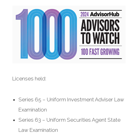
Licenses held:
Series 65 – Uniform Investment Adviser Law
Examination
Series 63 – Uniform Securities Agent State
Law Examination