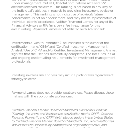
under management. Out of 1,816 total nominations received, 100
advisors received the award. This ranking is not based in any way on
the individual's abilities in regards to providing investment advice or
management. This ranking is not indicative of advisor’s future
performance, is not an endorsement, and may not be representative of
individual clients’ experience. Neither Raymond James nor any of its
Financial Advisors or RIA firms pay a fee in exchange for this
award/rating. Raymond James is not affiliated with AdvisorHub.
Investments & Wealth Institute™ (The Institute) is the owner of the
certification marks “CIMA” and “Certified Investment Management
Analyst.” Use of CIMA and/or Certified Investment Management Analyst
signifies that the user has successfully completed The Institute’s initial
and ongoing credentialing requirements for investment management
professionals.
Investing involves risk and you may incur a profit or loss regardless of
strategy selected.
Raymond James does not provide legal services. Please discuss these
matters with the appropriate professional.
Certified Financial Planner Board of Standards Center for Financial
®
Planning, Inc. owns and licenses the certification marks CFP
,
Certified
®
®
Financial Planner
, and CFP
(with plaque design) in the United States
to Certified Financial Planner Board of Standards, Inc., which authorizes
individuals who successfully complete the organization's initial and