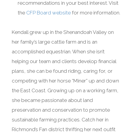
recommendations in your best interest. Visit
the
CFP Board website
for more information.
Kendall grew up in the Shenandoah Valley on
her family’s large cattle farm and is an
accomplished equestrian. When she isn’t
helping our team and clients develop financial
plans, she can be found riding, caring for, or
competing with her horse “Miner” up and down
the East Coast. Growing up on a working farm,
she became passionate about land
preservation and conservation to promote
sustainable farming practices. Catch her in
Richmond’s Fan district thrifting her next outfit