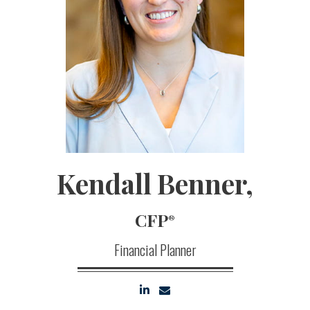
Kendall
Benner,
CFP
®
Financial Planner