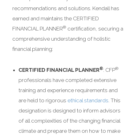
recommendations and solutions. Kendall has
earned and maintains the CERTIFIED
®
FINANCIAL PLANNER
certification, securing a
comprehensive understanding of holistic
financial planning:
®
®
CERTIFIED FINANCIAL PLANNER
: CFP
professionals have completed extensive
training and experience requirements and
are held to rigorous
ethical standards
. This
designation is designed to inform advisors
of all complexities of the changing financial
climate and prepare them on how to make