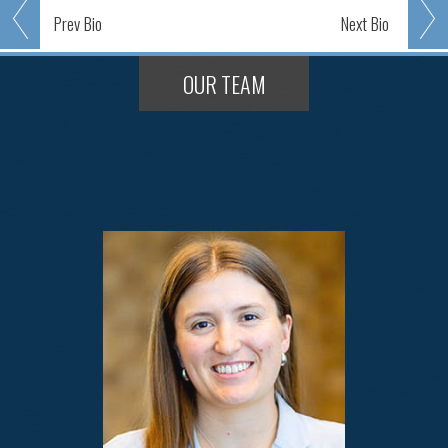
Prev
Bio
Next
Bio
OUR TEAM