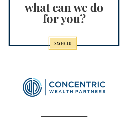
what can we do
for you?
SAY HELLO