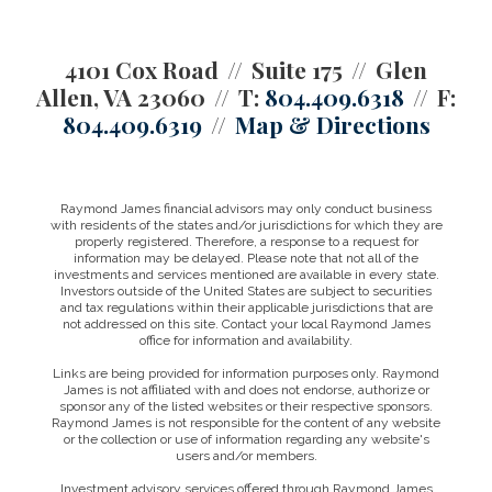
4101 Cox Road
Suite 175
Glen
Allen, VA 23060
T:
804.409.6318
F:
804.409.6319
Map & Directions
Raymond James financial advisors may only conduct business
with residents of the states and/or jurisdictions for which they are
properly registered. Therefore, a response to a request for
information may be delayed. Please note that not all of the
investments and services mentioned are available in every state.
Investors outside of the United States are subject to securities
and tax regulations within their applicable jurisdictions that are
not addressed on this site. Contact your local Raymond James
office for information and availability.
Links are being provided for information purposes only. Raymond
James is not affiliated with and does not endorse, authorize or
sponsor any of the listed websites or their respective sponsors.
Raymond James is not responsible for the content of any website
or the collection or use of information regarding any website's
users and/or members.
Investment advisory services offered through Raymond James