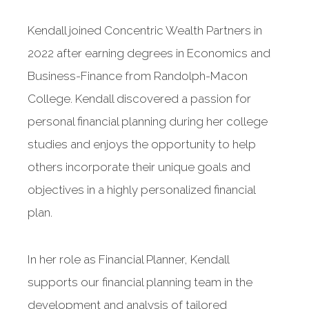
Kendall joined Concentric Wealth Partners in
2022 after earning degrees in Economics and
Business-Finance from Randolph-Macon
College. Kendall discovered a passion for
personal financial planning during her college
studies and enjoys the opportunity to help
others incorporate their unique goals and
objectives in a highly personalized financial
plan.
In her role as Financial Planner, Kendall
supports our financial planning team in the
development and analysis of tailored