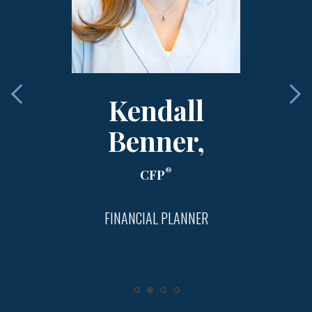
Kendall
Benner,
®
CFP
FINANCIAL PLANNER