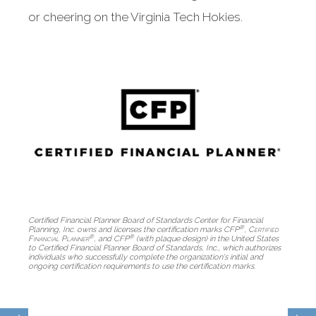
or cheering on the Virginia Tech Hokies.
Certified Financial Planner Board of Standards Center for Financial
®
Planning, Inc. owns and licenses the certification marks CFP
,
Certified
®
®
Financial Planner
, and CFP
(with plaque design) in the United States
to Certified Financial Planner Board of Standards, Inc., which authorizes
individuals who successfully complete the organization's initial and
ongoing certification requirements to use the certification marks.