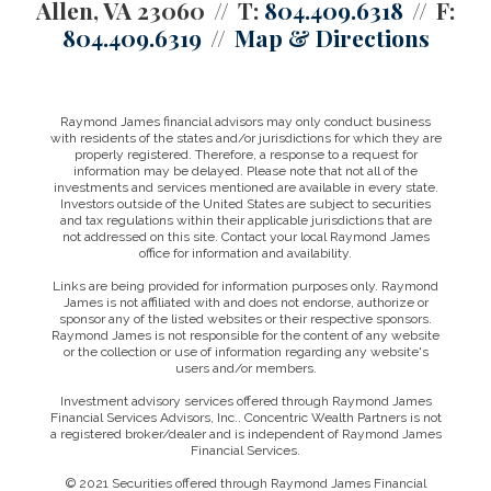
Allen, VA 23060
T:
804.409.6318
F:
804.409.6319
Map & Directions
Raymond James financial advisors may only conduct business
with residents of the states and/or jurisdictions for which they are
properly registered. Therefore, a response to a request for
information may be delayed. Please note that not all of the
investments and services mentioned are available in every state.
Investors outside of the United States are subject to securities
and tax regulations within their applicable jurisdictions that are
not addressed on this site. Contact your local Raymond James
office for information and availability.
Links are being provided for information purposes only. Raymond
James is not affiliated with and does not endorse, authorize or
sponsor any of the listed websites or their respective sponsors.
Raymond James is not responsible for the content of any website
or the collection or use of information regarding any website's
users and/or members.
Investment advisory services offered through Raymond James
Financial Services Advisors, Inc.. Concentric Wealth Partners is not
a registered broker/dealer and is independent of Raymond James
Financial Services.
© 2021 Securities offered through Raymond James Financial