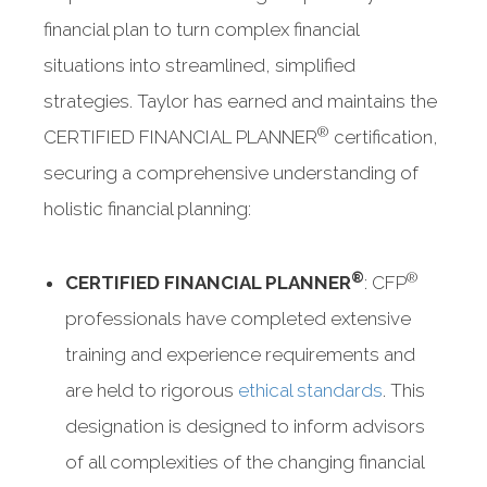
financial plan to turn complex financial
situations into streamlined, simplified
strategies. Taylor has earned and maintains the
®
CERTIFIED FINANCIAL PLANNER
certification,
securing a comprehensive understanding of
holistic financial planning:
®
®
CERTIFIED FINANCIAL PLANNER
: CFP
professionals have completed extensive
training and experience requirements and
are held to rigorous
ethical standards
. This
designation is designed to inform advisors
of all complexities of the changing financial