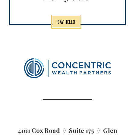
SAY HELLO
4101 Cox Road
Suite 175
Glen