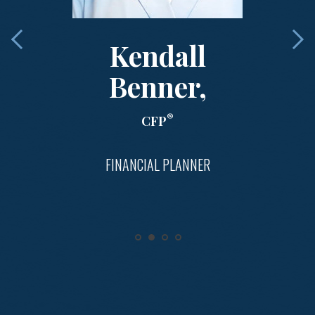
Kendall
Benner,
®
CFP
FINANCIAL PLANNER