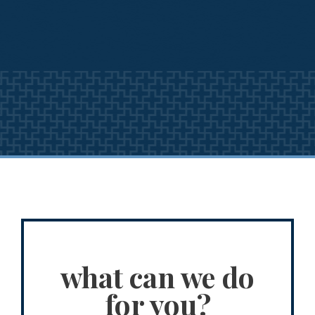
what can we do
for you?