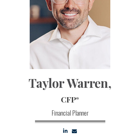
Taylor Warren
,
CFP
®
Financial Planner