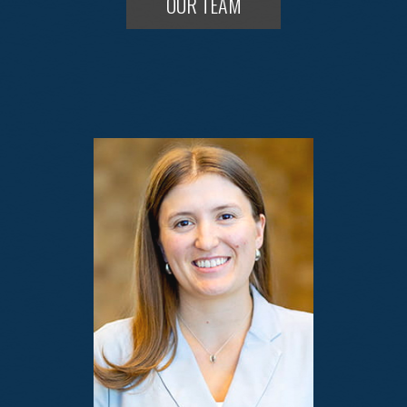
OUR TEAM