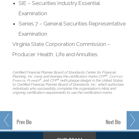
SIE – Securities Industry Essential
Examination
Series 7 – General Securities Representative
Examination
Virginia State Corporation Commission –
Producer: Health, Life and Annuities.
Certified Financial Planner Board of Standards Center for Financial
®
Planning, Inc. owns and licenses the certification marks CFP
,
Certified
®
®
Financial Planner
, and CFP
(with plaque design) in the United States
to Certified Financial Planner Board of Standards, Inc., which authorizes
individuals who successfully complete the organization's initial and
ongoing certification requirements to use the certification marks.
Prev
Bio
Next
Bio