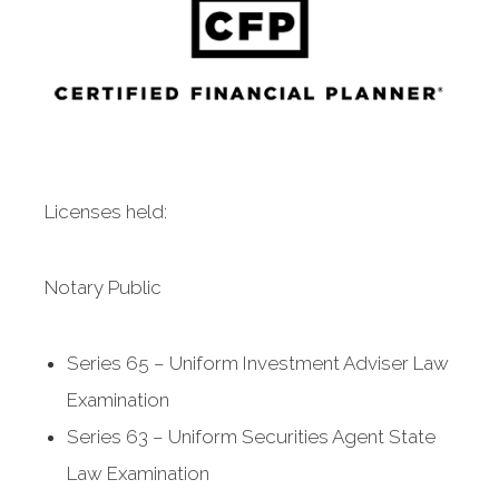
Licenses held:
Notary Public
Series 65 – Uniform Investment Adviser Law
Examination
Series 63 – Uniform Securities Agent State
Law Examination