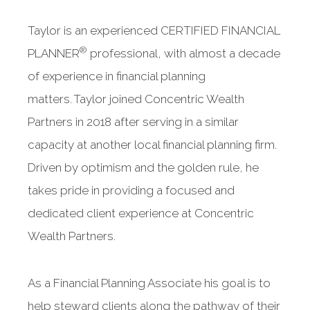
Taylor is an experienced CERTIFIED FINANCIAL
®
PLANNER
professional, with almost a decade
of experience in financial planning
matters. Taylor joined Concentric Wealth
Partners in 2018 after serving in a similar
capacity at another local financial planning firm.
Driven by optimism and the golden rule, he
takes pride in providing a focused and
dedicated client experience at Concentric
Wealth Partners.
As a Financial Planning Associate his goal is to
help steward clients along the pathway of their