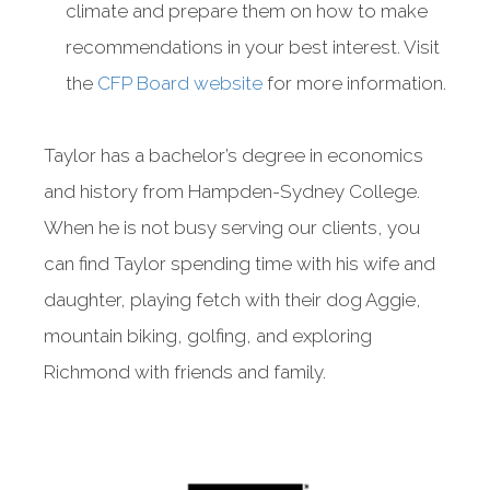
climate and prepare them on how to make
recommendations in your best interest. Visit
the
CFP Board website
for more information.
Taylor has a bachelor’s degree in economics
and history from Hampden-Sydney College.
When he is not busy serving our clients, you
can find Taylor spending time with his wife and
daughter, playing fetch with their dog Aggie,
mountain biking, golfing, and exploring
Richmond with friends and family.