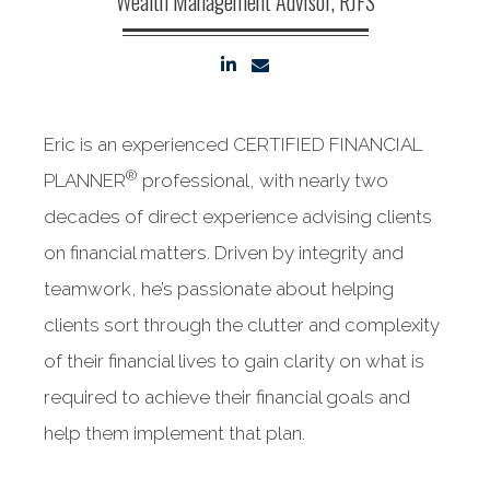
Wealth Management Advisor, RJFS
Eric is an experienced CERTIFIED FINANCIAL
®
PLANNER
professional, with nearly two
decades of direct experience advising clients
on financial matters. Driven by integrity and
teamwork, he’s passionate about helping
clients sort through the clutter and complexity
of their financial lives to gain clarity on what is
required to achieve their financial goals and
help them implement that plan.