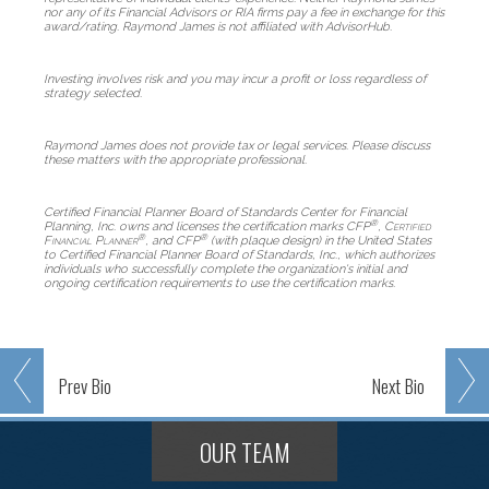
nor any of its Financial Advisors or RIA firms pay a fee in exchange for this
award/rating. Raymond James is not affiliated with AdvisorHub.
Investing involves risk and you may incur a profit or loss regardless of
strategy selected.
Raymond James does not provide tax or legal services. Please discuss
these matters with the appropriate professional.
Certified Financial Planner Board of Standards Center for Financial
®
Planning, Inc. owns and licenses the certification marks CFP
,
Certified
®
®
Financial Planner
, and CFP
(with plaque design) in the United States
to Certified Financial Planner Board of Standards, Inc., which authorizes
individuals who successfully complete the organization's initial and
ongoing certification requirements to use the certification marks.
Prev
Bio
Next
Bio
OUR TEAM