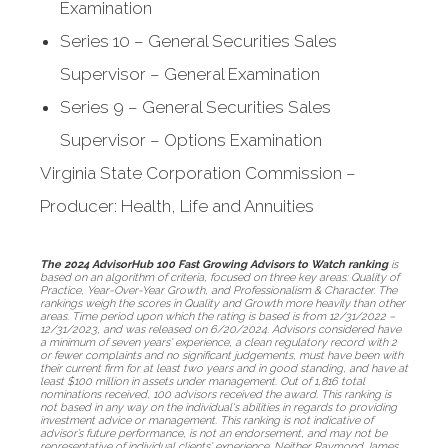
Examination
Series 10 – General Securities Sales
Supervisor – General Examination
Series 9 – General Securities Sales
Supervisor – Options Examination
Virginia State Corporation Commission –
Producer: Health, Life and Annuities
The 2024 AdvisorHub 100 Fast Growing Advisors to Watch ranking
is
based on an algorithm of criteria, focused on three key areas: Quality of
Practice, Year-Over-Year Growth, and Professionalism & Character. The
rankings weigh the scores in Quality and Growth more heavily than other
areas. Time period upon which the rating is based is from 12/31/2022 –
12/31/2023, and was released on 6/20/2024. Advisors considered have
a minimum of seven years’ experience, a clean regulatory record with 2
or fewer complaints and no significant judgements, must have been with
their current firm for at least two years and in good standing, and have at
least $100 million in assets under management. Out of 1,816 total
nominations received, 100 advisors received the award. This ranking is
not based in any way on the individual's abilities in regards to providing
investment advice or management. This ranking is not indicative of
advisor’s future performance, is not an endorsement, and may not be
representative of individual clients’ experience. Neither Raymond James