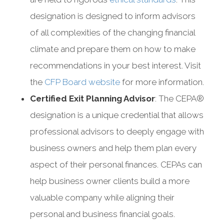
designation is designed to inform advisors
of all complexities of the changing financial
climate and prepare them on how to make
recommendations in your best interest. Visit
the
CFP Board website
for more information.
Certified Exit Planning Advisor
: The CEPA®
designation is a unique credential that allows
professional advisors to deeply engage with
business owners and help them plan every
aspect of their personal finances. CEPAs can
help business owner clients build a more
valuable company while aligning their
personal and business financial goals.