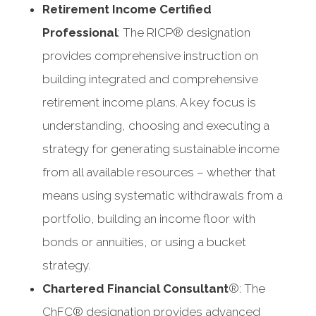
Retirement Income Certified
Professional
: The RICP® designation
provides comprehensive instruction on
building integrated and comprehensive
retirement income plans. A key focus is
understanding, choosing and executing a
strategy for generating sustainable income
from all available resources – whether that
means using systematic withdrawals from a
portfolio, building an income floor with
bonds or annuities, or using a bucket
strategy.
Chartered Financial Consultant
®: The
ChFC® designation provides advanced