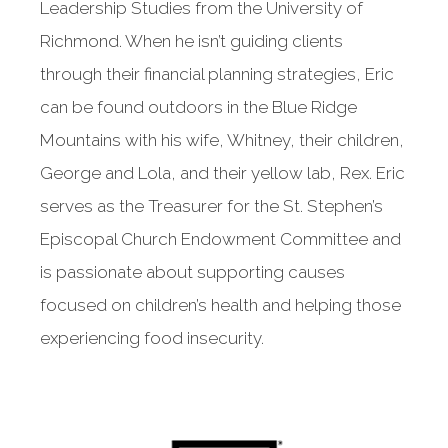
Leadership Studies from the University of
Richmond. When he isn’t guiding clients
through their financial planning strategies, Eric
can be found outdoors in the Blue Ridge
Mountains with his wife, Whitney, their children,
George and Lola, and their yellow lab, Rex. Eric
serves as the Treasurer for the St. Stephen’s
Episcopal Church Endowment Committee and
is passionate about supporting causes
focused on children’s health and helping those
experiencing food insecurity.