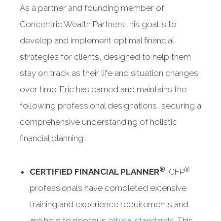
As a partner and founding member of
Concentric Wealth Partners, his goal is to
develop and implement optimal financial
strategies for clients, designed to help them
stay on track as their life and situation changes
over time. Eric has earned and maintains the
following professional designations, securing a
comprehensive understanding of holistic
financial planning:
®
®
CERTIFIED FINANCIAL PLANNER
: CFP
professionals have completed extensive
training and experience requirements and
are held to rigorous
ethical standards
. This