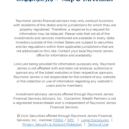
Raymond James financial advisors may only conduct business
with residents of the states and/or jurisdictions for which they are
properly registered. Therefore, a response to a request for
information may be delayed. Please note that not all of the
investments and services mentioned are available in every state.
Investors outside of the United States are subject to securities
and tax regulations within their applicable jurisdictions that are
not addressed on this site. Contact your local Raymond James
office for information and availability.
Links are being provided for information purposes only. Raymond
James is not affiliated with and does not endorse, authorize or
sponsor any of the listed websites or their respective sponsors.
Raymond James is not responsible for the content of any website
or the collection or use of information regarding any website's
users and/or members.
Investment advisory services offered through Raymond James
Financial Services Advisors, Inc.. Concentric Wealth Partners is not
a registered broker/dealer and is independent of Raymond James
Financial Services.
© 2021 Securities offered through Raymond James Financial
Services, Inc., member
FINRA
/
SIPC
|
Legal Disclosures
|
This website uses cookies to ensure you get the best
Privacy, Security & Account Protection
|
Terms of Use