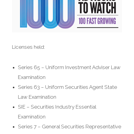
Licenses held:
Series 65 – Uniform Investment Adviser Law
Examination
Series 63 – Uniform Securities Agent State
Law Examination
SIE – Securities Industry Essential
Examination
Series 7 – General Securities Representative