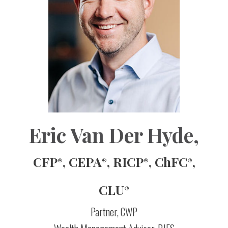
Eric Van Der Hyde
,
CFP
, CEPA
, RICP
, ChFC
,
®
®
®
®
CLU
®
Partner, CWP