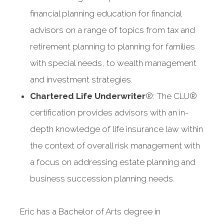
financial planning education for financial
advisors on a range of topics from tax and
retirement planning to planning for families
with special needs, to wealth management
and investment strategies.
Chartered Life Underwriter
®: The CLU®
certification provides advisors with an in-
depth knowledge of life insurance law within
the context of overall risk management with
a focus on addressing estate planning and
business succession planning needs.
Eric has a Bachelor of Arts degree in