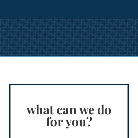
what can we do
for you?