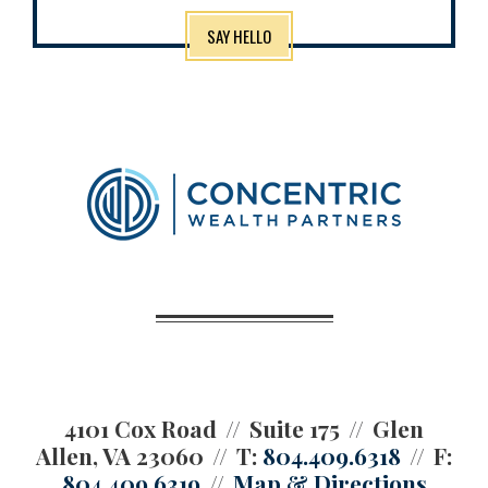
SAY HELLO
4101 Cox Road
Suite 175
Glen
Allen, VA 23060
T:
804.409.6318
F:
804.409.6319
Map & Directions