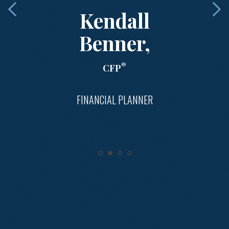
Kendall
Benner,
®
CFP
FINANCIAL PLANNER