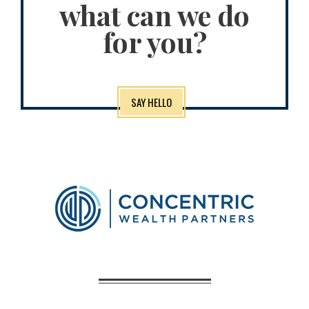
what can we do
for you?
SAY HELLO