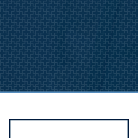
A Different
Approach to You