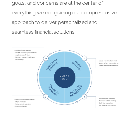
goals, and concerns are at the center of
everything we do, guiding our comprehensive
approach to deliver personalized and
seamless financial solutions.