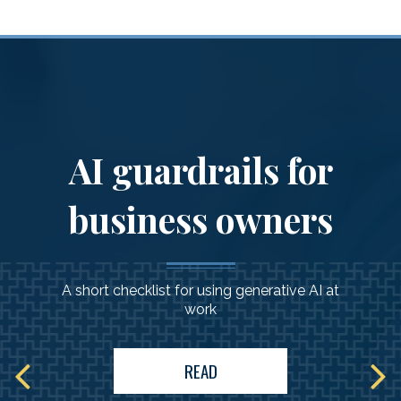
AI guardrails for
business owners
A short checklist for using generative AI at
work
READ