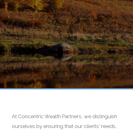
At Concentric Wealth Partners, we distinguish
ourselves by ensuring that our clients' needs,