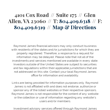
4101 Cox Road
Suite 175
Glen
Allen, VA 23060
T:
804.409.6318
F:
804.409.6319
Map & Directions
Raymond James financial advisors may only conduct business
with residents of the states and/or jurisdictions for which they are
properly registered. Therefore, a response to a request for
information may be delayed. Please note that not all of the
investments and services mentioned are available in every state.
Investors outside of the United States are subject to securities
and tax regulations within their applicable jurisdictions that are
not addressed on this site. Contact your local Raymond James
office for information and availability.
Links are being provided for information purposes only. Raymond
James is not affiliated with and does not endorse, authorize or
sponsor any of the listed websites or their respective sponsors.
Raymond James is not responsible for the content of any website
or the collection or use of information regarding any website's
users and/or members.
Investment advisory services offered through Raymond James