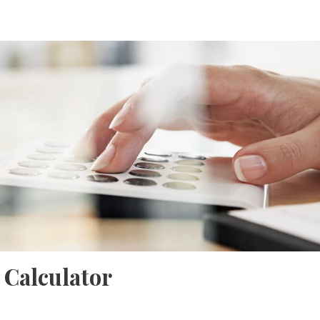
 Calculator