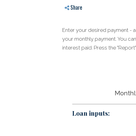
Share
Enter your desired payment - an
your monthly payment. You can 
interest paid. Press the "Repo
Monthly
Loan inputs: