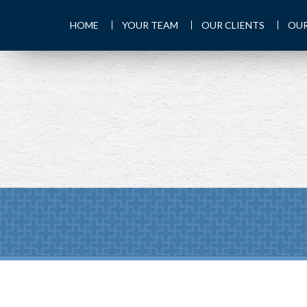
HOME
YOUR TEAM
OUR CLIENTS
OUR
Prev
Calculator