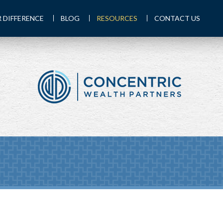
 DIFFERENCE
BLOG
RESOURCES
CONTACT US