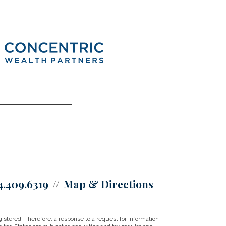
4.409.6319
Map & Directions
istered. Therefore, a response to a request for information