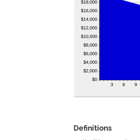
Definitions