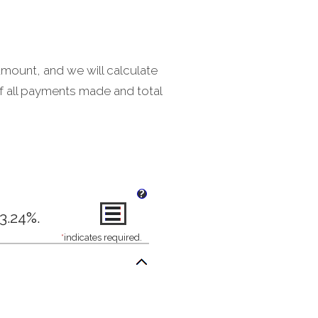
amount, and we will calculate
f all payments made and total
?
3.24%.
*
indicates required.