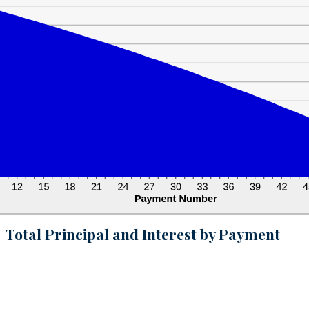
Total Principal and Interest by Payment