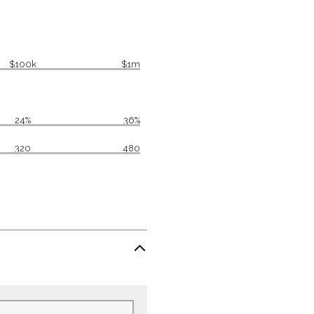
$100k
$1m
24%
36%
320
480