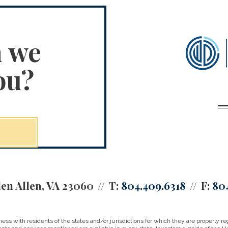
n we
ou?
en Allen, VA 23060
T:
804.409.6318
F:
80
 with residents of the states and/or jurisdictions for which they are properly reg