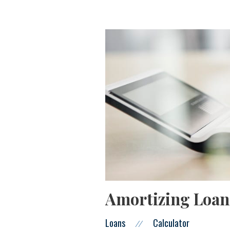
Amortizing Loan
Loans
Calculator
//