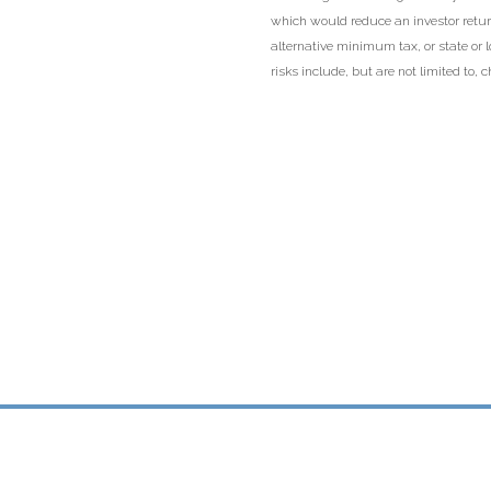
which would reduce an investor return
alternative minimum tax, or state or 
risks include, but are not limited to, ch