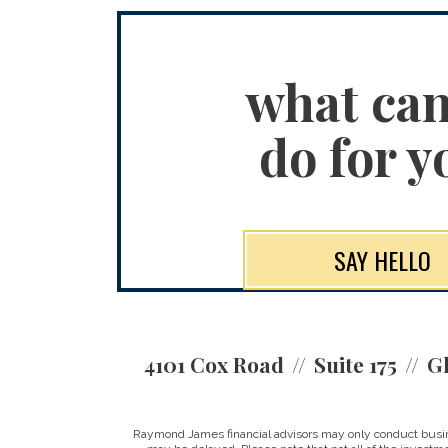
what ca
do for y
SAY HELLO
4101 Cox Road
Suite 175
Gl
Raymond James financial advisors may only conduct business