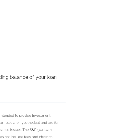
nding balance of your loan
 intended to provide investment
xamples are hypothetical and are for
inance issues. The S&P 500 is an
oes not include fees and charges