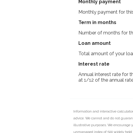
Monthly payment
Monthly payment for this
Term in months
Number of months for thi
Loan amount
Total amount of your loa
Interest rate
Annual interest rate for 
at 1/12 of the annual rate
Information and interactive calculato
advice. We cannot and do not guarante
illustrative purposes. We encourage y
unmanaged index of 500 widely held st