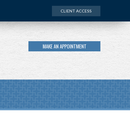
CLIENT ACCESS
MAKE AN APPOINTMENT
Next
Calculator