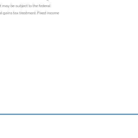
t may be subject to the federal
tal gains tax treatment. Fixed income