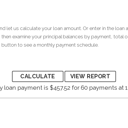
d let us calculate your loan amount. Or enter in the loan 
then examine your principal balances by payment, total o
rt" button to see a monthly payment schedule.
 loan payment is $457.52 for 60 payments at 1