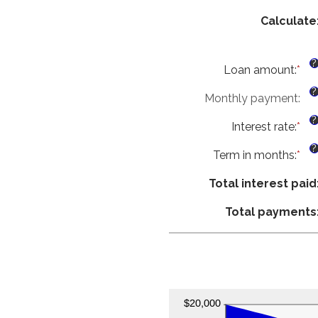
Calculate
?
Loan amount
:
*
Ent
an
?
Monthly payment
:
am
be
?
Interest rate
:
*
$0
Ent
an
an
?
Term in months
:
*
$1
am
Ent
be
an
Total interest paid
0%
am
an
be
Total payments
36
1
an
48