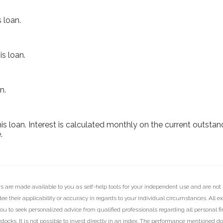
 loan.
s loan.
n.
this loan. Interest is calculated monthly on the current outsta
.
rs are made available to you as self-help tools for your independent use and are not
e their applicability or accuracy in regards to your individual circumstances. All e
ou to seek personalized advice from qualified professionals regarding all personal f
ocks. It is not possible to invest directly in an index. The performance mentioned d