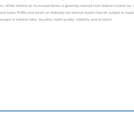
s. While interest on municipal bonds is generally exempt from federal income tax, i
local taxes. Profits and losses on federally tax-exempt bonds may be subject to capi
anges in interest rates, liquidity, credit quality, volatility, and duration.