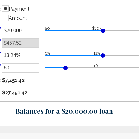
Payment
:
Amount
$0
$10k
er
ount
tween
0%
12%
er
d
1
161
00,000,000
ount
er
tween
ount
:
$7,451.42
d
tween
%
:
$27,451.42
d
0
Balances for a $20,000.00 loan