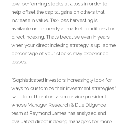
low-performing stocks at a loss in order to
help offset the capital gains on others that
increase in value. Tax-loss harvesting is
available under nearly all market conditions for
direct indexing. That’s because even in years
when your direct indexing strategy is up, some
percentage of your stocks may experience
losses.
“Sophisticated investors increasingly look for
ways to customize their investment strategies,”
said Tom Thornton, a senior vice president,
whose Manager Research & Due Diligence
team at Raymond James has analyzed and
evaluated direct indexing managers for more