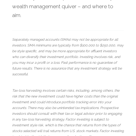
wealth management quiver – and where to
aim.
Separately managed accounts (SMAs) may not be appropriate for all
investors. SMA minimums are typically from $100,000 to $250,000, may
be style specific, and may be more appropriate for affluent investors
who can diversify their investment portfolio. Investing involves risk, and
you may incur a profit or a loss. Past performance is no guarantee of
future results. There is no assurance that any investment strategy will be
successful.
Tax-loss harvesting involves certain risks, including, among others, the
risk that the new investment could have higher costs than the original
investment and could introduce portfolio tracking error into your
accounts. There may also be unintended tax implications. Prospective
investors should consult with their tax or legal advisor prior to engaging
in any tax-loss harvesting strategy. Factor investing is subject to
investment style risk, which is the chance that returns from the types of
stocks selected will trail returns from U.S. stock markets. Factor investing