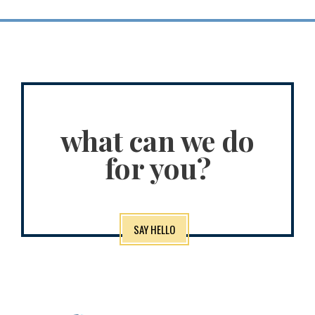
what can we do
for you?
SAY HELLO