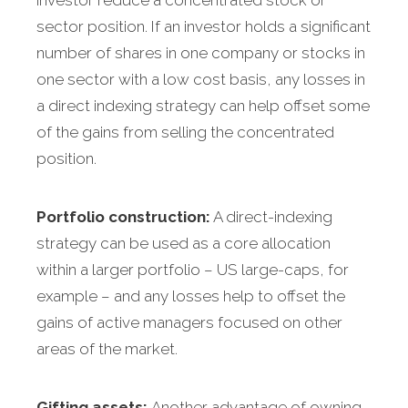
investor reduce a concentrated stock or
sector position. If an investor holds a significant
number of shares in one company or stocks in
one sector with a low cost basis, any losses in
a direct indexing strategy can help offset some
of the gains from selling the concentrated
position.
Portfolio construction:
A direct-indexing
strategy can be used as a core allocation
within a larger portfolio – US large-caps, for
example – and any losses help to offset the
gains of active managers focused on other
areas of the market.
Gifting assets:
Another advantage of owning