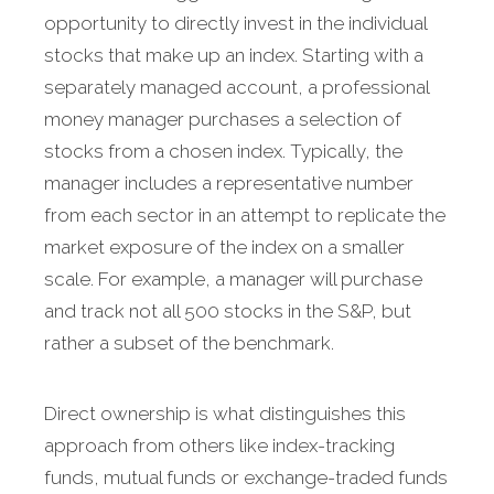
opportunity to directly invest in the individual
stocks that make up an index. Starting with a
separately managed account, a professional
money manager purchases a selection of
stocks from a chosen index. Typically, the
manager includes a representative number
from each sector in an attempt to replicate the
market exposure of the index on a smaller
scale. For example, a manager will purchase
and track not all 500 stocks in the S&P, but
rather a subset of the benchmark.
Direct ownership is what distinguishes this
approach from others like index-tracking
funds, mutual funds or exchange-traded funds