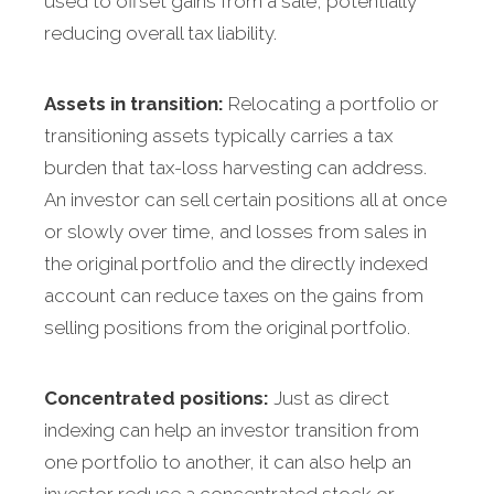
used to offset gains from a sale, potentially
reducing overall tax liability.
Assets in transition:
Relocating a portfolio or
transitioning assets typically carries a tax
burden that tax-loss harvesting can address.
An investor can sell certain positions all at once
or slowly over time, and losses from sales in
the original portfolio and the directly indexed
account can reduce taxes on the gains from
selling positions from the original portfolio.
Concentrated positions:
Just as direct
indexing can help an investor transition from
one portfolio to another, it can also help an