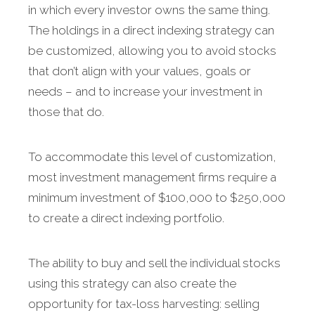
in which every investor owns the same thing.
The holdings in a direct indexing strategy can
be customized, allowing you to avoid stocks
that don’t align with your values, goals or
needs – and to increase your investment in
those that do.
To accommodate this level of customization,
most investment management firms require a
minimum investment of $100,000 to $250,000
to create a direct indexing portfolio.
The ability to buy and sell the individual stocks
using this strategy can also create the
opportunity for tax-loss harvesting: selling