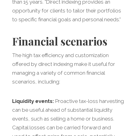
than 15 years. “Direct indexing provides an
opportunity for clients to tailor their portfolios
to specific financial goals and personal needs.”
Financial scenarios
The high tax efficiency and customization
offered by direct indexing make it useful for
managing a variety of common financial
scenarios, including:
Liquidity events:
Proactive tax-loss harvesting
can be useful ahead of substantial liquidity
events, such as selling a home or business.
Capital losses can be carried forward and