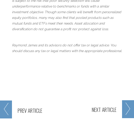
is subject to the risk that poor security selection will cause
underperformance relative to benchmarks or funds with a similar
investment objective. Though some clients will benefit from personalized
equity portfolios, many may also find that pooled products such as
mutual funds and ETFs meet their needs. Asset allocation and
diversification do not guarantee a profit nor protect against loss.
Raymond James and its advisors do not offer tax or legal advice. You
should discuss any tax or legal matters with the appropriate professional.
NEXT
ARTICLE
PREV
ARTICLE