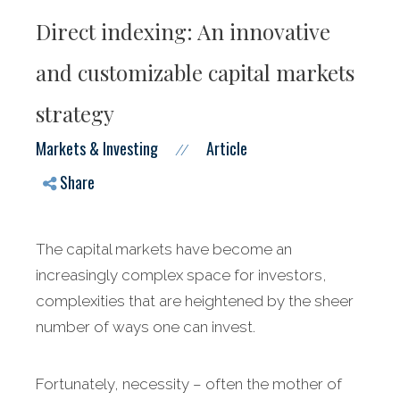
Direct indexing: An innovative
and customizable capital markets
strategy
Markets & Investing
Article
//
Share
The capital markets have become an
increasingly complex space for investors,
complexities that are heightened by the sheer
number of ways one can invest.
Fortunately, necessity – often the mother of