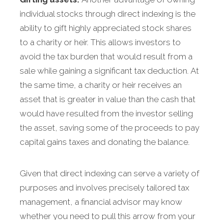
individual stocks through direct indexing is the
ability to gift highly appreciated stock shares
to a charity or heir. This allows investors to
avoid the tax burden that would result from a
sale while gaining a significant tax deduction. At
the same time, a charity or heir receives an
asset that is greater in value than the cash that
would have resulted from the investor selling
the asset, saving some of the proceeds to pay
capital gains taxes and donating the balance.
Given that direct indexing can serve a variety of
purposes and involves precisely tailored tax
management, a financial advisor may know
whether you need to pull this arrow from your