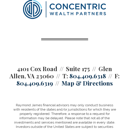
4101 Cox Road
Suite 175
Glen
Allen, VA 23060
T:
804.409.6318
F:
804.409.6319
Map & Directions
Raymond James financial advisors may only conduct business
with residents of the states and/or jurisdictions for which they are
properly registered. Therefore, a response to a request for
information may be delayed. Please note that not all of the
investments and services mentioned are available in every state.
Investors outside of the United States are subject to securities