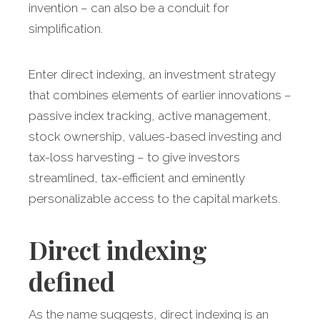
invention – can also be a conduit for
simplification.
Enter direct indexing, an investment strategy
that combines elements of earlier innovations –
passive index tracking, active management,
stock ownership, values-based investing and
tax-loss harvesting – to give investors
streamlined, tax-efficient and eminently
personalizable access to the capital markets.
Direct indexing
defined
As the name suggests, direct indexing is an