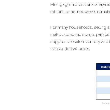
Mortgage Professional analysis
millions of homeowners remain fi
For many households, selling a
make economic sense, particula
suppress resale inventory and 
transaction volumes.