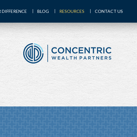
 DIFFERENCE
BLOG
RESOURCES
CONTACT US