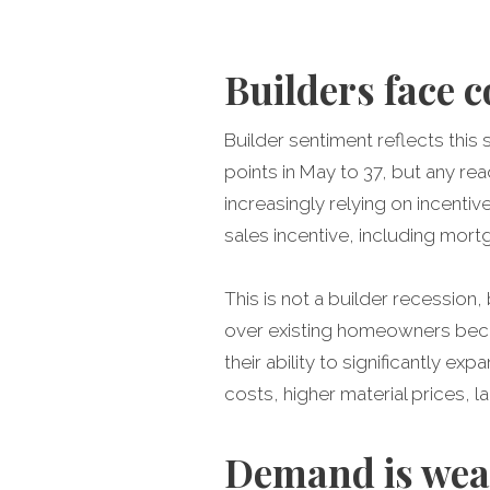
Builders face 
Builder sentiment reflects th
points in May to 37, but any re
increasingly relying on incenti
sales incentive, including mor
This is not a builder recession
over existing homeowners becau
their ability to significantly e
costs, higher material prices,
Demand is weak