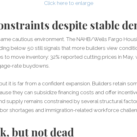
Click here to enlarge
constraints despite stable 
is same cautious environment. The NAHB/Wells Fargo Housi
ading below 50 still signals that more builders view condi
ves to move inventory: 32% reported cutting prices in May
tgage-rate buydowns.
, but it is far from a confident expansion. Builders retain
se they can subsidize financing costs and offer incentiv
xpand supply remains constrained by several structural facto
 labor shortages and immigration-related workforce challe
, but not dead