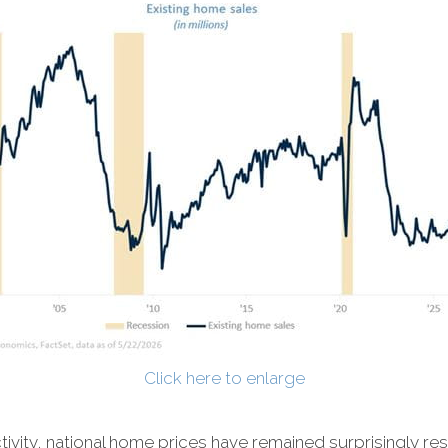
Click here to enlarge
ivity, national home prices have remained surprisingly resi