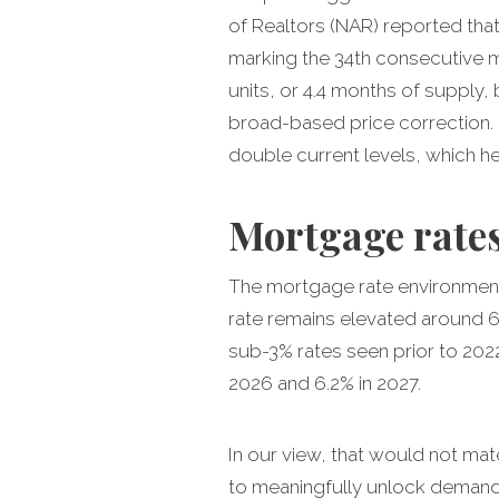
of Realtors (NAR) reported tha
marking the 34th consecutive mo
units, or 4.4 months of supply, 
broad-based price correction.
double current levels, which he
Mortgage rates
The mortgage rate environment 
rate remains elevated around 6.
sub-3% rates seen prior to 202
2026 and 6.2% in 2027.
In our view, that would not ma
to meaningfully unlock demand 