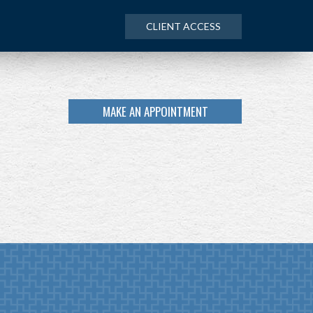
CLIENT ACCESS
MAKE AN APPOINTMENT
NEXT
ARTICLE