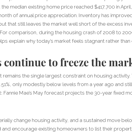
t the median existing home price reached $417,700 in Apri
nth of annual price appreciation. Inventory has improved m
but that still leaves the market well short of the excess i
 For comparison, during the housing crash of 2008 to 20
lps explain why today’s market feels stagnant rather than 
 continue to freeze the mar
remains the single largest constraint on housing activity
51%, only modestly below levels from a year ago and still 
2. Fannie Mae’s May forecast projects the 30-year fixed m
terially change housing activity, and a sustained move be
and encourage existing homeowners to list their properti