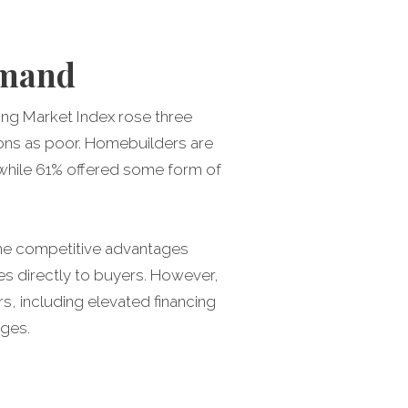
demand
ng Market Index rose three
tions as poor. Homebuilders are
, while 61% offered some form of
 some competitive advantages
es directly to buyers. However,
rs, including elevated financing
nges.