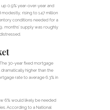
l, up 0.9% year-over-year and
odestly, rising to 1.47 million
nventory conditions needed for a
09, months’ supply was roughly
distressed.
ket
. The 30-year fixed mortgage
dramatically higher than the
ortgage rate to average 6.3% in
low 6% would likely be needed
es. According to a National