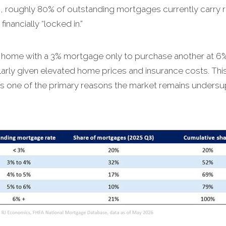
, roughly 80% of outstanding mortgages currently carry 
nancially “locked in.”
 home with a 3% mortgage only to purchase another at 6%
rly given elevated home prices and insurance costs. This 
is one of the primary reasons the market remains unders