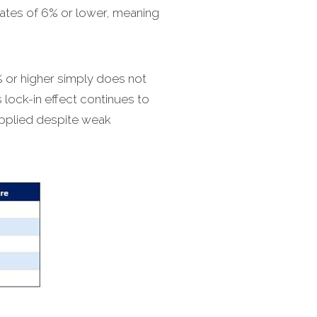
rates of 6% or lower, meaning
 or higher simply does not
lock-in effect continues to
upplied despite weak