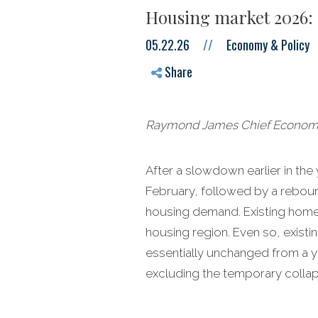
Housing market 2026: 
05.22.26
//
Economy & Policy
Share
Raymond James Chief Economist
After a slowdown earlier in the
February, followed by a rebound
housing demand. Existing home s
housing region. Even so, existin
essentially unchanged from a yea
excluding the temporary collap