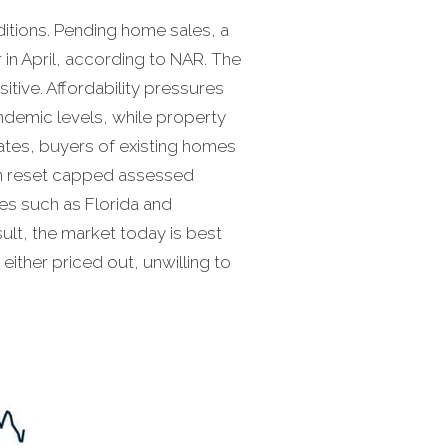
nditions. Pending home sales, a
 in April, according to NAR. The
itive. Affordability pressures
ndemic levels, while property
ates, buyers of existing homes
can reset capped assessed
tes such as Florida and
sult, the market today is best
ither priced out, unwilling to