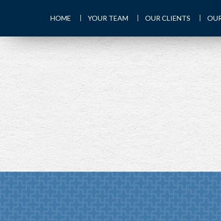
HOME
YOUR TEAM
OUR CLIENTS
OUR
PREV
ARTICLE