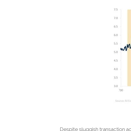
Despite sluggish transaction act