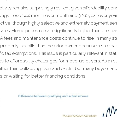
ivity remains surprisingly resilient given affordability co
osings, rose 1.4% month over month and 3.2% year over year
active, though highly selective and extremely payment sens
tes. Home prices remain significantly higher than pre-pa
 fees and maintenance costs continue to rise. In many st
r property-tax bills than the prior owner because a sale 
 tax exemptions. This issue is particularly relevant in sta
tes to affordability challenges for move-up buyers. As a re
ther than collapsing. Demand exists, but many buyers are e
 or waiting for better financing conditions.