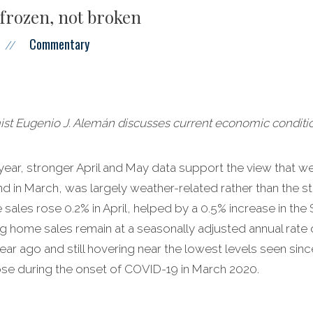
frozen, not broken
Commentary
//
 Eugenio J. Alemán discusses current economic conditio
 year, stronger April and May data support the view that 
 in March, was largely weather-related rather than the sta
ales rose 0.2% in April, helped by a 0.5% increase in the 
g home sales remain at a seasonally adjusted annual rate of 
r ago and still hovering near the lowest levels seen since 
se during the onset of COVID-19 in March 2020.