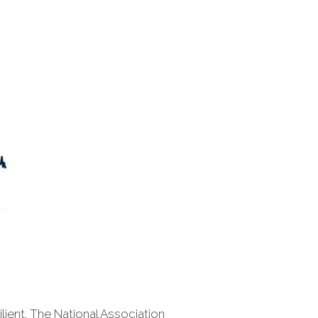
lient. The National Association