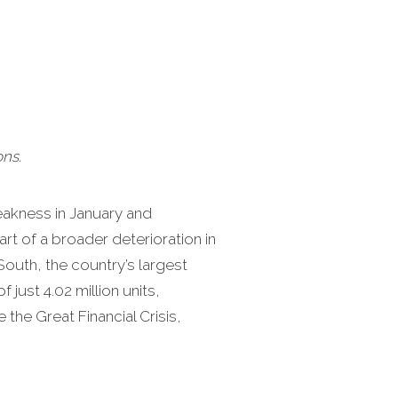
ns.
weakness in January and
rt of a broader deterioration in
South, the country’s largest
just 4.02 million units,
the Great Financial Crisis,