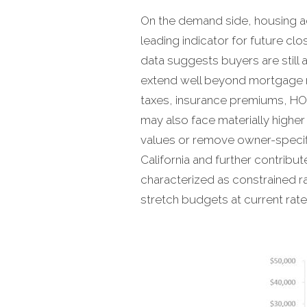
On the demand side, housing act
leading indicator for future cl
data suggests buyers are still 
extend well beyond mortgage ra
taxes, insurance premiums, HOA
may also face materially highe
values or remove owner-specific
California and further contribu
characterized as constrained ra
stretch budgets at current rates