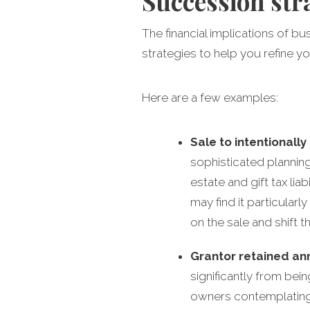
Succession str
The financial implications of b
strategies to help you refine yo
Here are a few examples:
Sale to intentionally
sophisticated planning
estate and gift tax lia
may find it particularl
on the sale and shift t
Grantor retained ann
significantly from bei
owners contemplating a 