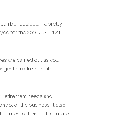
can be replaced – a pretty
ed for the 2018 U.S. Trust
es are carried out as you
er there. In short, it’s
ur retirement needs and
ntrol of the business. It also
ful times, or leaving the future