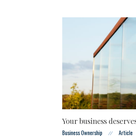
Your business deserves
Business Ownership
Article
//