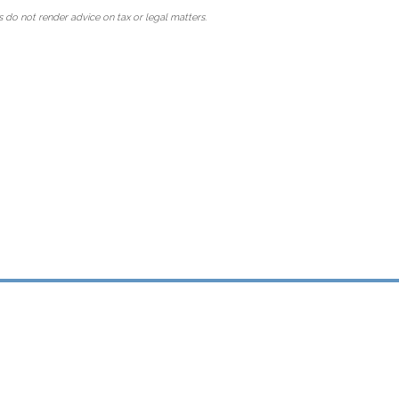
 do not render advice on tax or legal matters.