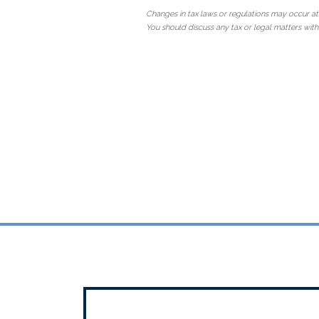
Changes in tax laws or regulations may occur at
You should discuss any tax or legal matters with