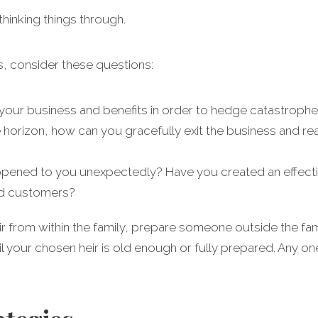
 thinking things through.
s, consider these questions:
our business and benefits in order to hedge catastrophe 
 horizon, how can you gracefully exit the business and re
pened to you unexpectedly? Have you created an effecti
nd customers?
 from within the family, prepare someone outside the fami
il your chosen heir is old enough or fully prepared. Any o