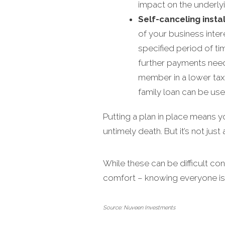
impact on the underlyin
Self-canceling insta
of your business inter
specified period of tim
further payments need 
member in a lower tax b
family loan can be use
Putting a plan in place means 
untimely death. But it’s not jus
While these can be difficult co
comfort – knowing everyone is
Source: Nuveen Investments