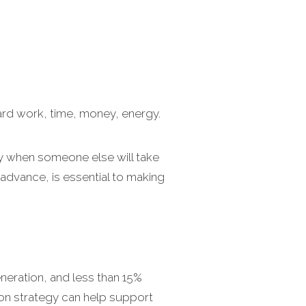
ard work, time, money, energy.
day when someone else will take
 advance, is essential to making
eneration, and less than 15%
ion strategy can help support