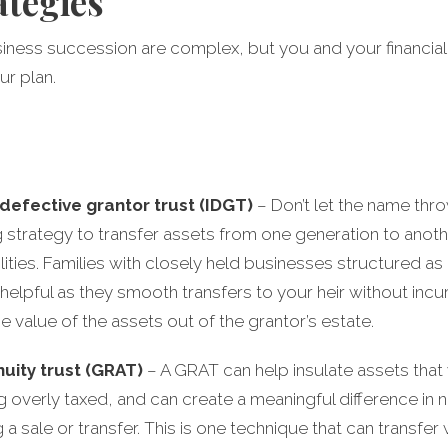
ategies
usiness succession are complex, but you and your financial
ur plan.
 defective grantor trust (IDGT)
– Don’t let the name throw
 strategy to transfer assets from one generation to anoth
bilities. Families with closely held businesses structured a
y helpful as they smooth transfers to your heir without incur
he value of the assets out of the grantor’s estate.
uity trust (GRAT)
– A GRAT can help insulate assets that
ng overly taxed, and can create a meaningful difference in
sale or transfer. This is one technique that can transfer we