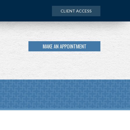
CLIENT ACCESS
MAKE AN APPOINTMENT
NEXT
ARTICLE