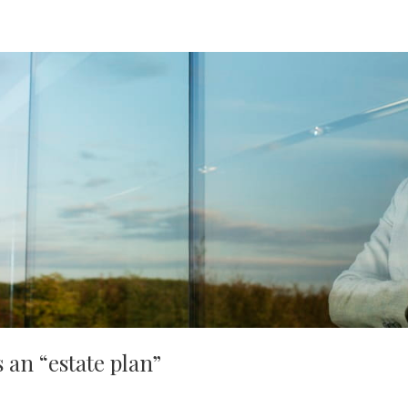
 an “estate plan”