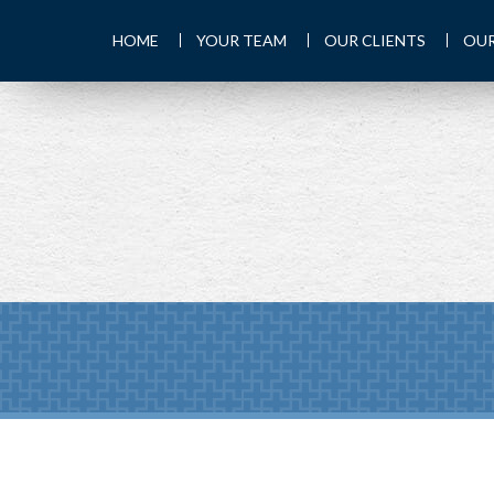
HOME
YOUR TEAM
OUR CLIENTS
OUR
PREV
ARTICLE