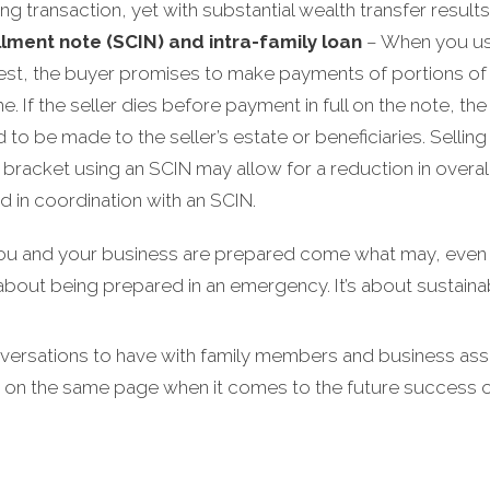
g transaction, yet with substantial wealth transfer results
llment note (SCIN) and intra-family loan
– When you use
est, the buyer promises to make payments of portions of t
e. If the seller dies before payment in full on the note, th
to be made to the seller’s estate or beneficiaries. Selling 
racket using an SCIN may allow for a reduction in overall fam
d in coordination with an SCIN.
you and your business are prepared come what may, even in
t about being prepared in an emergency. It’s about sustainabi
nversations to have with family members and business asso
 on the same page when it comes to the future success o