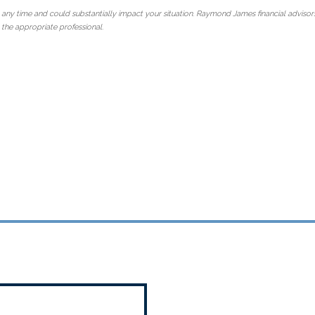
 any time and could substantially impact your situation. Raymond James financial advisors
 the appropriate professional.