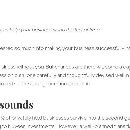
can help your business stand the test of time.
vested so much into making your business successful – h
 business without you. But chances are there will come a 
ssion plan, one carefully and thoughtfully devised well in
tinued success for generations to come.
 sounds
30% of privately held businesses survive into the second g
ng to Nuveen Investments. However, a well-planned transit