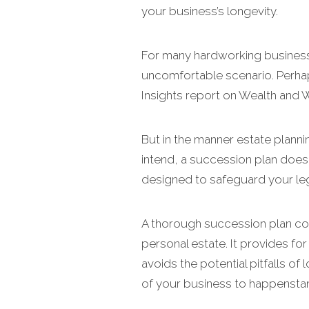
your business’s longevity.
For many hardworking business
uncomfortable scenario. Perhap
Insights report on Wealth and 
But in the manner estate plann
intend, a succession plan does t
designed to safeguard your le
A thorough succession plan con
personal estate. It provides fo
avoids the potential pitfalls of
of your business to happensta