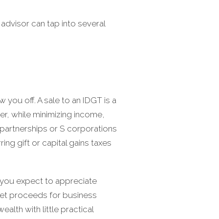
 advisor can tap into several
 you off. A sale to an IDGT is a
er, while minimizing income,
s partnerships or S corporations
ring gift or capital gains taxes
 you expect to appreciate
 net proceeds for business
alth with little practical