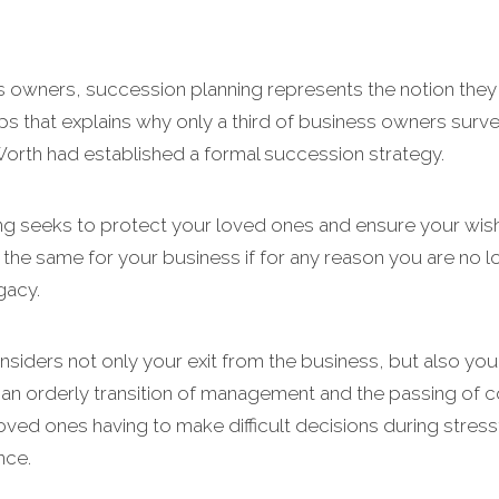
 owners, succession planning represents the notion they 
s that explains why only a third of business owners survey
Worth had established a formal succession strategy.
ing seeks to protect your loved ones and ensure your wish
he same for your business if for any reason you are no long
gacy.
siders not only your exit from the business, but also yo
r an orderly transition of management and the passing of co
 loved ones having to make difficult decisions during stress
nce.