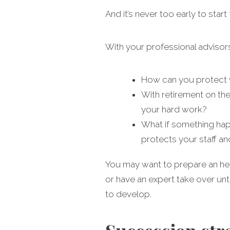
And it’s never too early to start
With your professional advisor
How can you protect y
With retirement on the
your hard work?
What if something hap
protects your staff a
You may want to prepare an heir
or have an expert take over unt
to develop.