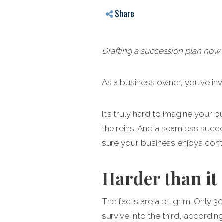
Share
Drafting a succession plan now 
As a business owner, you’ve in
It’s truly hard to imagine your
the reins. And a seamless succe
sure your business enjoys con
Harder than it
The facts are a bit grim. Only 
survive into the third, accordi