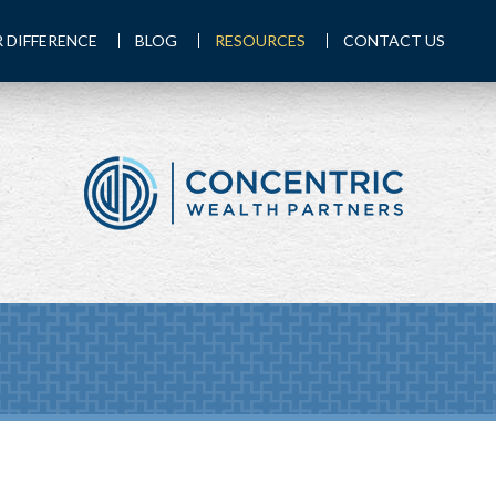
 DIFFERENCE
BLOG
RESOURCES
CONTACT US