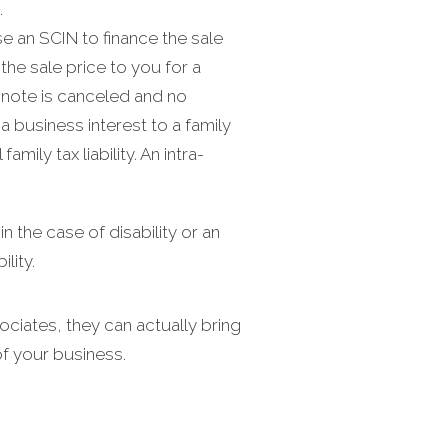
.
 an SCIN to finance the sale
he sale price to you for a
e note is canceled and no
a business interest to a family
ily tax liability. An intra-
 the case of disability or an
lity.
ciates, they can actually bring
f your business.