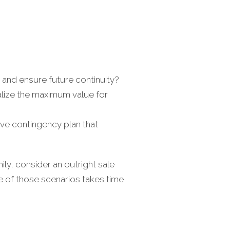
and ensure future continuity?
alize the maximum value for
ve contingency plan that
ly, consider an outright sale
ne of those scenarios takes time