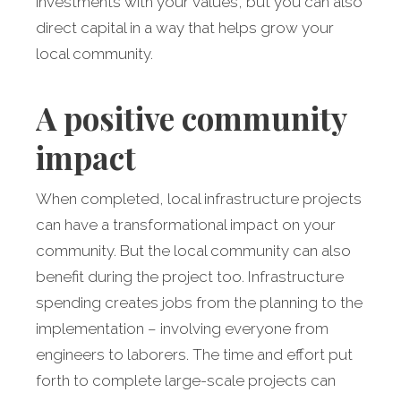
investments with your values, but you can also
direct capital in a way that helps grow your
local community.
A positive community
impact
When completed, local infrastructure projects
can have a transformational impact on your
community. But the local community can also
benefit during the project too. Infrastructure
spending creates jobs from the planning to the
implementation – involving everyone from
engineers to laborers. The time and effort put
forth to complete large-scale projects can