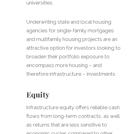
universities.
Underwriting state and local housing
agencies for single-family mortgages
and multifamily housing projects are an
attractive option for investors looking to
broaden their portfolio exposure to
encompass more housing – and
therefore infrastructure – investments.
Equity
Infrastructure equity offers reliable cash
flows from long-term contracts, as well
as returns that are less sensitive to
economic cycles compared to other