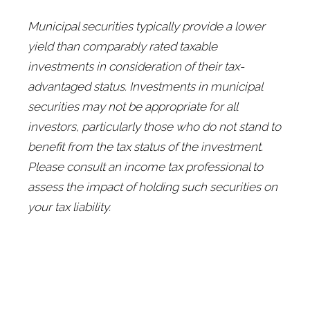
Municipal securities typically provide a lower
yield than comparably rated taxable
investments in consideration of their tax-
advantaged status. Investments in municipal
securities may not be appropriate for all
investors, particularly those who do not stand to
benefit from the tax status of the investment.
Please consult an income tax professional to
assess the impact of holding such securities on
your tax liability.