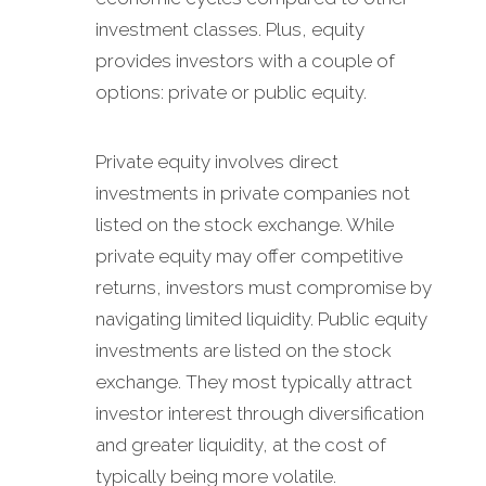
investment classes. Plus, equity
provides investors with a couple of
options: private or public equity.
Private equity involves direct
investments in private companies not
listed on the stock exchange. While
private equity may offer competitive
returns, investors must compromise by
navigating limited liquidity. Public equity
investments are listed on the stock
exchange. They most typically attract
investor interest through diversification
and greater liquidity, at the cost of
typically being more volatile.