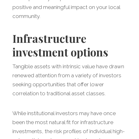
positive and meaningful impact on your local
community.
Infrastructure
investment options
Tangible assets with intrinsic value have drawn
renewed attention from a variety of investors
seeking opportunities that offer lower
correlation to traditional asset classes.
While institutional investors may have once
been the most natural fit for infrastructure
investments, the risk profiles of individual high-