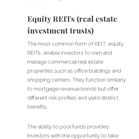
Equity REITs (real estate
investment trusts)
The most common form of REIT, equity
REITs, enable investors to own and
manage commercial real estate
properties such as office buildings and
shopping centers. They function similarly
to mortgage revenue bonds but offer
different risk profiles and yield distinct
benefits.
The ability to pool funds provides
investors with the opportunity to take