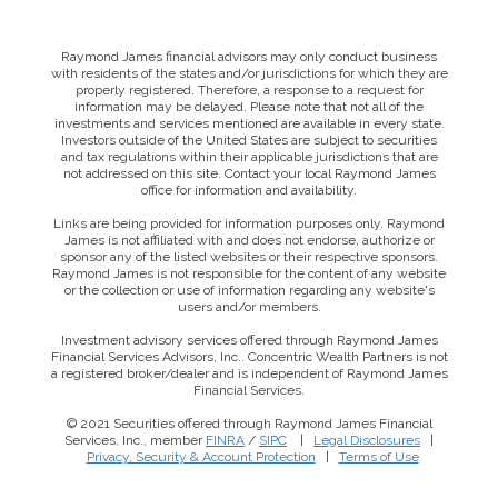
Raymond James financial advisors may only conduct business
with residents of the states and/or jurisdictions for which they are
properly registered. Therefore, a response to a request for
information may be delayed. Please note that not all of the
investments and services mentioned are available in every state.
Investors outside of the United States are subject to securities
and tax regulations within their applicable jurisdictions that are
not addressed on this site. Contact your local Raymond James
office for information and availability.
Links are being provided for information purposes only. Raymond
James is not affiliated with and does not endorse, authorize or
sponsor any of the listed websites or their respective sponsors.
Raymond James is not responsible for the content of any website
or the collection or use of information regarding any website's
users and/or members.
Investment advisory services offered through Raymond James
Financial Services Advisors, Inc.. Concentric Wealth Partners is not
a registered broker/dealer and is independent of Raymond James
Financial Services.
© 2021 Securities offered through Raymond James Financial
Services, Inc., member
FINRA
/
SIPC
|
Legal Disclosures
|
This website uses cookies to ensure you get the best
Privacy, Security & Account Protection
|
Terms of Use
experience on our website. By clicking ‘X’, you accept all