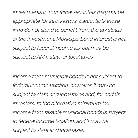
Investments in municipal securities may not be
appropriate for all investors, particularly those
who do not stand to benefit from the tax status
of the investment. Municipal bond interest is not
subject to federal income tax but may be
subject to AMT, state or local taxes.
Income from municipal bonds is not subject to
federal income taxation; however, it may be
subject to state and local taxes and, for certain
investors, to the alternative minimum tax.
Income from taxable municipal bonds is subject
to federal income taxation, and it may be
subject to state and local taxes.