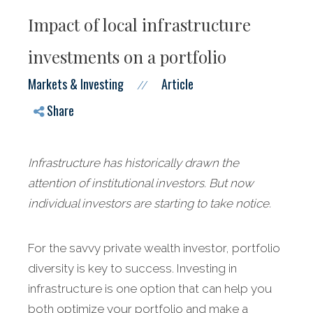
Impact of local infrastructure
investments on a portfolio
Markets & Investing
Article
//
Share
Infrastructure has historically drawn the
attention of institutional investors. But now
individual investors are starting to take notice.
For the savvy private wealth investor, portfolio
diversity is key to success. Investing in
infrastructure is one option that can help you
both optimize your portfolio and make a