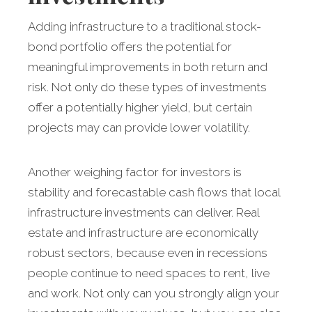
Adding infrastructure to a traditional stock-
bond portfolio offers the potential for
meaningful improvements in both return and
risk. Not only do these types of investments
offer a potentially higher yield, but certain
projects may can provide lower volatility.
Another weighing factor for investors is
stability and forecastable cash flows that local
infrastructure investments can deliver. Real
estate and infrastructure are economically
robust sectors, because even in recessions
people continue to need spaces to rent, live
and work. Not only can you strongly align your