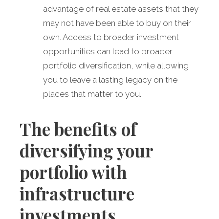
advantage of real estate assets that they
may not have been able to buy on their
own. Access to broader investment
opportunities can lead to broader
portfolio diversification, while allowing
you to leave a lasting legacy on the
places that matter to you.
The benefits of
diversifying your
portfolio with
infrastructure
investments