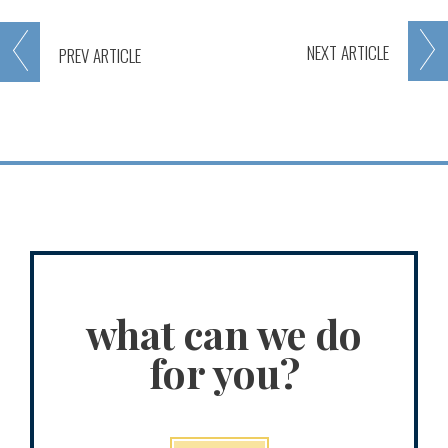
NEXT
ARTICLE
PREV
ARTICLE
what can we do
for you?