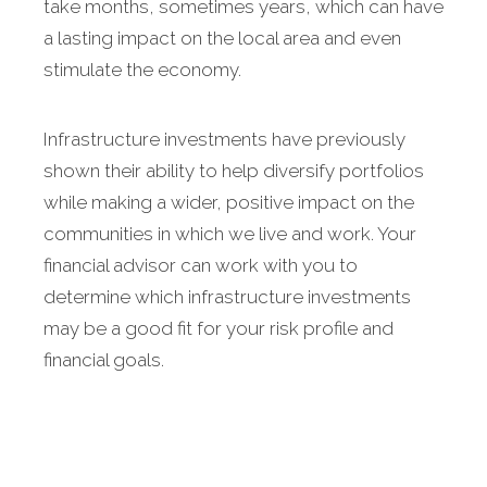
take months, sometimes years, which can have
a lasting impact on the local area and even
stimulate the economy.
Infrastructure investments have previously
shown their ability to help diversify portfolios
while making a wider, positive impact on the
communities in which we live and work. Your
financial advisor can work with you to
determine which infrastructure investments
may be a good fit for your risk profile and
financial goals.