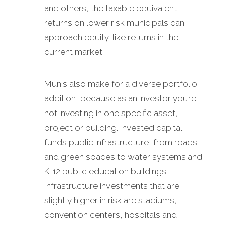
and others, the taxable equivalent
returns on lower risk municipals can
approach equity-like returns in the
current market.
Munis also make for a diverse portfolio
addition, because as an investor you’re
not investing in one specific asset,
project or building. Invested capital
funds public infrastructure, from roads
and green spaces to water systems and
K-12 public education buildings.
Infrastructure investments that are
slightly higher in risk are stadiums,
convention centers, hospitals and