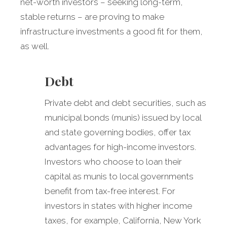
net-worth investors – seeking long-term,
stable returns – are proving to make
infrastructure investments a good fit for them,
as well.
Debt
Private debt and debt securities, such as
municipal bonds (munis) issued by local
and state governing bodies, offer tax
advantages for high-income investors.
Investors who choose to loan their
capital as munis to local governments
benefit from tax-free interest. For
investors in states with higher income
taxes, for example, California, New York