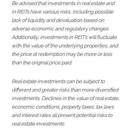
Be advised that investments in real estate and
in REITs have various risks, including possible
lack of liquidity and devaluation based on
adverse economic and regulatory changes.
Additionally, investments in REIT’s will fluctuate
with the value of the underlying properties, and
the price at redemption may be more or less
than the original price paid.
Real estate investments can be subject to
different and greater risks than more diversified
investments. Declines in the value of real estate,
economic conditions, property taxes, tax laws
and interest rates all present potential risks to
real estate investments.