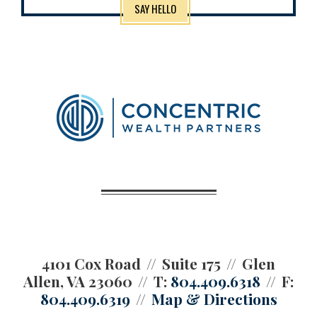
SAY HELLO
4101 Cox Road
Suite 175
Glen
Allen, VA 23060
T:
804.409.6318
F:
804.409.6319
Map & Directions