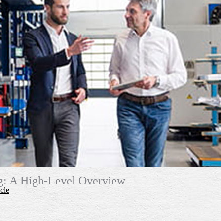
ng: A High-Level Overview
cle