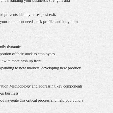
 understanding your business's strengths and
 prevents identity crises post-exit.
your retirement needs, risk profile, and long-term
amily dynamics.
portion of their stock to employees.
xit with more cash up front.
 expanding to new markets, developing new products,
eleration Methodology and addressing key components
our business.
 navigate this critical process and help you build a