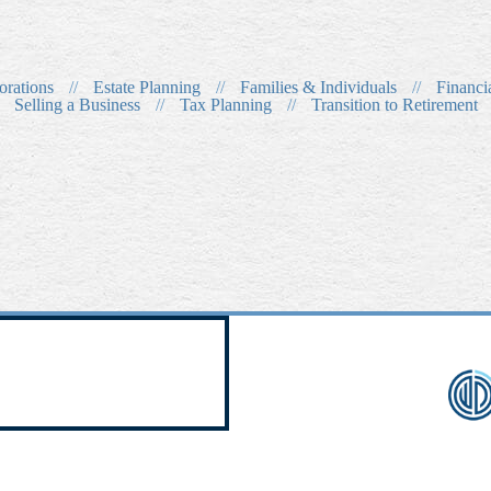
orations
//
Estate Planning
//
Families & Individuals
//
Financi
Selling a Business
//
Tax Planning
//
Transition to Retirement