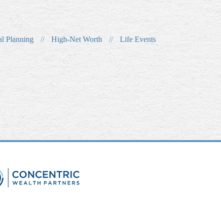
al Planning
//
High-Net Worth
//
Life Events