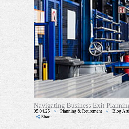
Navigating Business Exit Planni
05.04.25
//
Planning & Retirement
//
Blog Arti
Share