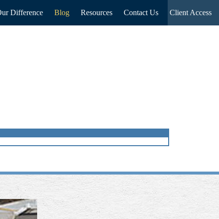
ur Difference
Blog
Resources
Contact Us
Client Access
NEXT
ARTICLE