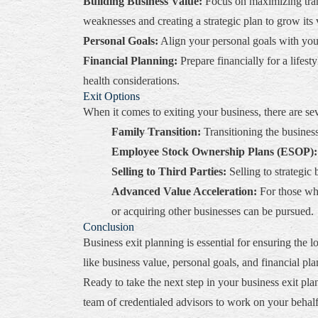
Building Business Value:
Focus on maximizing trans
weaknesses and creating a strategic plan to grow its 
Personal Goals:
Align your personal goals with your 
Financial Planning:
Prepare financially for a lifes
health considerations.
Exit Options
When it comes to exiting your business, there are sev
Family Transition:
Transitioning the busines
Employee Stock Ownership Plans (ESOP):
Selling to Third Parties:
Selling to strategic
Advanced Value Acceleration:
For those who
or acquiring other businesses can be pursued.
Conclusion
Business exit planning is essential for ensuring th
like business value, personal goals, and financial pl
Ready to take the next step in your business exit pl
team of credentialed advisors to work on your behalf 