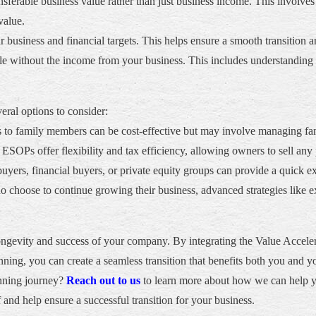
ferable business value rather than just business income. This involves
value.
business and financial targets. This helps ensure a smooth transition and
tyle without the income from your business. This includes understanding 
eral options to consider:
s to family members can be cost-effective but may involve managing f
ESOPs offer flexibility and tax efficiency, allowing owners to sell any 
 buyers, financial buyers, or private equity groups can provide a quick e
 choose to continue growing their business, advanced strategies like
e longevity and success of your company. By integrating the Value Acc
anning, you can create a seamless transition that benefits both you and y
anning journey?
Reach out to us
to learn more about how we can help you
and help ensure a successful transition for your business.