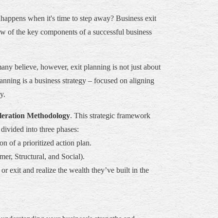
happens when it's time to step away? Business exit
iew of the key components of a successful business
any believe, however, exit planning is not just about
lanning is a business strategy – focused on aligning
y.
leration Methodology
. This strategic framework
divided into three phases:
n of a prioritized action plan.
er, Structural, and Social).
 exit and realize the wealth they’ve built in the