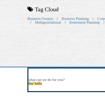
Tag Cloud
Business Owners
//
Business Planning
//
Corp
//
Multigenerational
//
Retirement Planning
//
what can we do for you?
Say hello