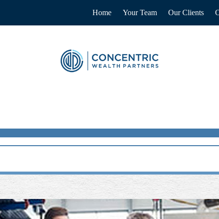
Home
Your Team
Our Clients
O