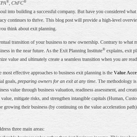
®
®
EPA
, ChFC
oul into building a successful company. But have you considered what 
gacy continues to thrive. This blog post will provide a high-level overv
you think about exit planning.
entual transition of your business to new ownership. Contrary to what m
®
iness in the near future. As the Exit Planning Institute
explains, exit p
mize value and ultimately create a seamless transition when you are read
he most effective approaches to business exit planning is the
Value Acce
ial goals,
preparing owners for an exit at any time
. The methodology is 
ess value through business valuation, readiness assessment, and creatio
value, mitigate risks, and strengthen intangible capitals (Human, Custom
growing their business (by continuing on the value acceleration path) or
ddress three main areas: