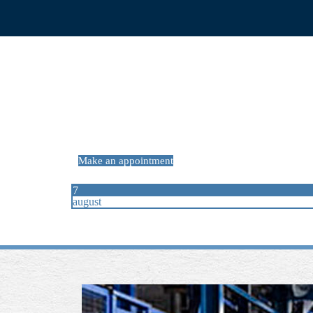
PREV
ARTICLE
Make an appointment
7
august