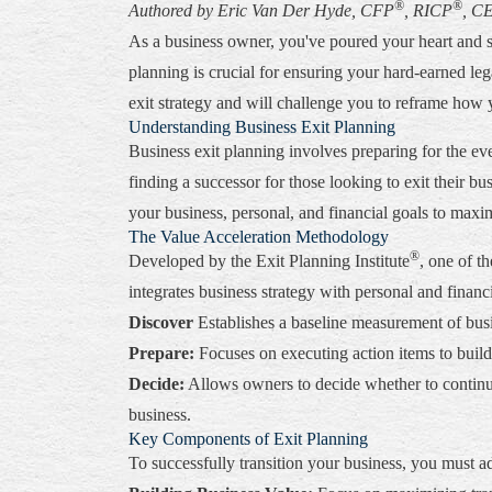
®
®
Authored by Eric Van Der Hyde, CFP
, RICP
, C
As a business owner, you've poured your heart and s
planning is crucial for ensuring your hard-earned le
exit strategy and will challenge you to reframe how 
Understanding Business Exit Planning
Business exit planning involves preparing for the ev
finding a successor for those looking to exit their bus
your business, personal, and financial goals to maxi
The Value Acceleration Methodology
®
Developed by the Exit Planning Institute
, one of t
integrates business strategy with personal and financ
Discover
Establishes a baseline measurement of busin
Prepare:
Focuses on executing action items to build 
Decide:
Allows owners to decide whether to continue 
business.
Key Components of Exit Planning
To successfully transition your business, you must a